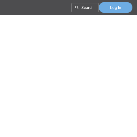
Search
Log In