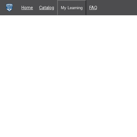
Home
Catalog
FAQ
My Learning