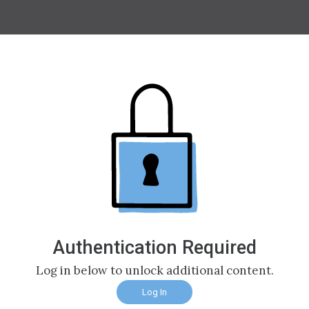
Authentication Required
Log in below to unlock additional content.
Log In