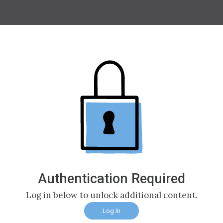
Authentication Required
Log in below to unlock additional content.
Log In