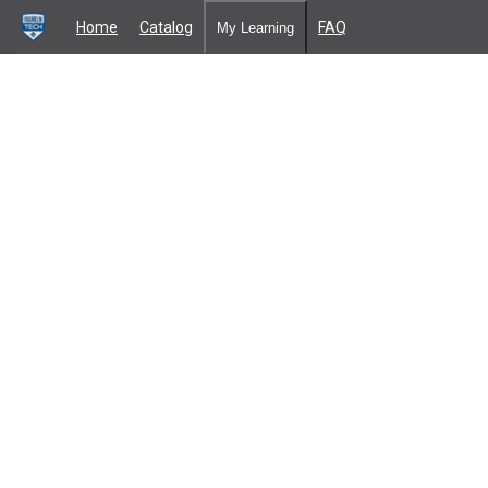
Home
Catalog
FAQ
My Learning