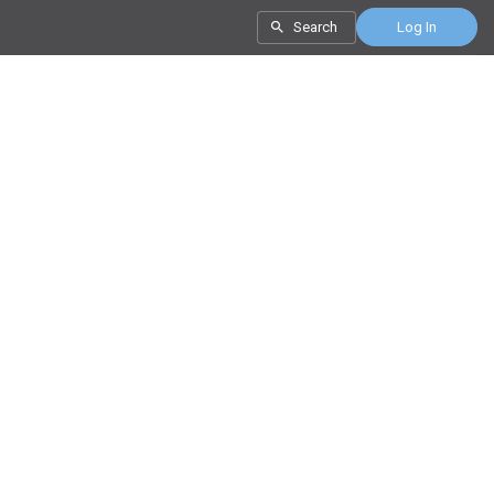
Search
Log In