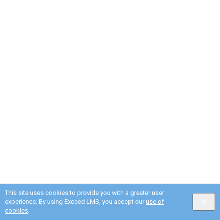
This site uses cookies to provide you with a greater user
experience. By using Exceed LMS, you accept our
use of
cookies
.