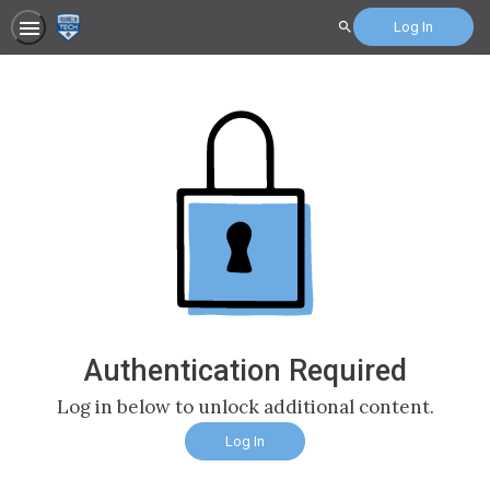
Log In
Search
Authentication Required
Log in below to unlock additional content.
Log In