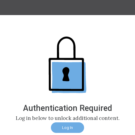
Authentication Required
Log in below to unlock additional content.
Log In