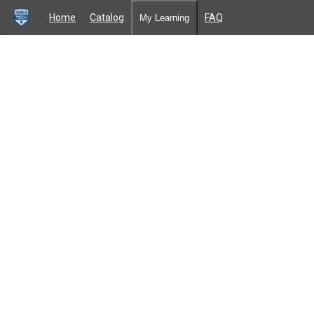
Home
Catalog
FAQ
My Learning