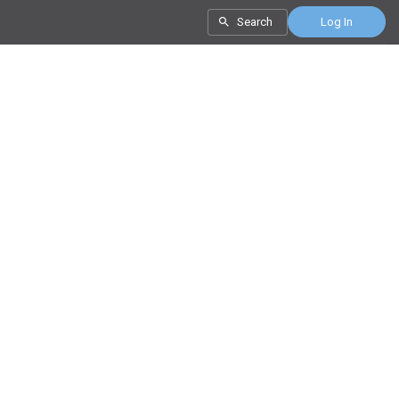
Search
Log In