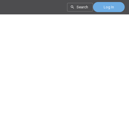
Search
Log In