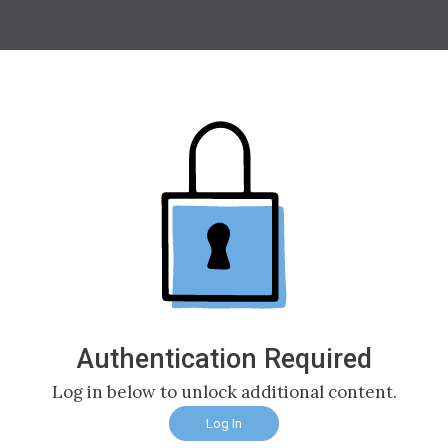
Authentication Required
Log in below to unlock additional content.
Log In