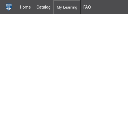
Home
Catalog
FAQ
My Learning