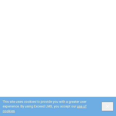
This site uses cookies to provide you with a greater user
experience. By using Exceed LMS, you accept our
use of
cookies
.