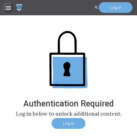
Log In
Search
Authentication Required
Log in below to unlock additional content.
Log In