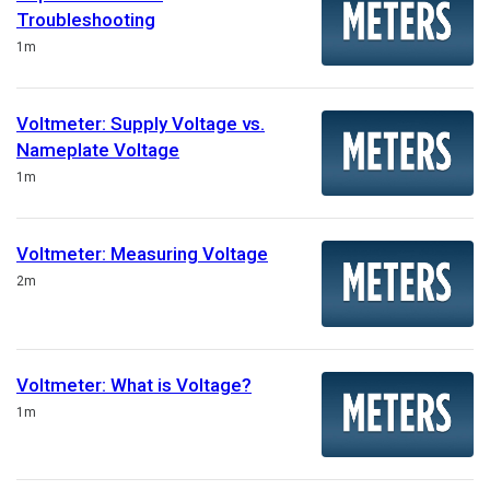
Troubleshooting
Duration
1m
Voltmeter: Supply Voltage vs.
Nameplate Voltage
Duration
1m
Voltmeter: Measuring Voltage
Duration
2m
Voltmeter: What is Voltage?
Duration
1m