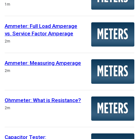
Duration
1m
Ammeter: Full Load Amperage
vs. Service Factor Amperage
Duration
2m
Ammeter: Measuring Amperage
Duration
2m
Ohmmeter: What is Resistance?
Duration
2m
Capacitor Tester: