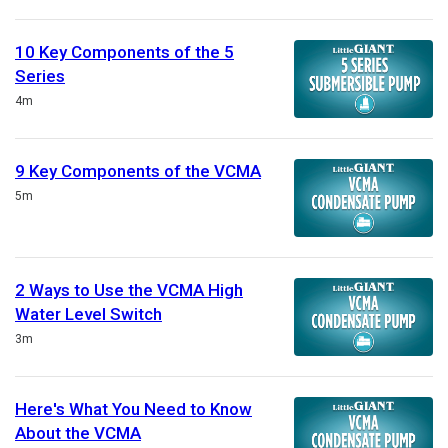
10 Key Components of the 5
Series
Duration
4m
9 Key Components of the VCMA
Duration
5m
2 Ways to Use the VCMA High
Water Level Switch
Duration
3m
Here's What You Need to Know
About the VCMA