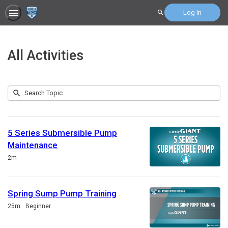
Log In
Search
All Activities
Submit
Search
207
Topic
results
returned
5 Series Submersible Pump
Maintenance
Duration
2m
Spring Sump Pump Training
Duration
25m
Beginner