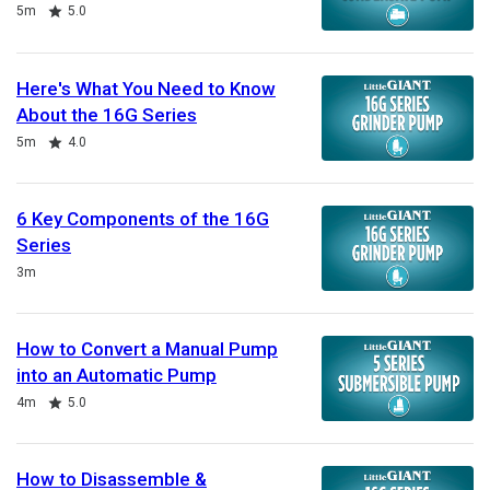
Duration
Rating
5m
5.0
Here's What You Need to Know
About the 16G Series
Duration
Rating
5m
4.0
6 Key Components of the 16G
Series
Duration
3m
How to Convert a Manual Pump
into an Automatic Pump
Duration
Rating
4m
5.0
How to Disassemble &