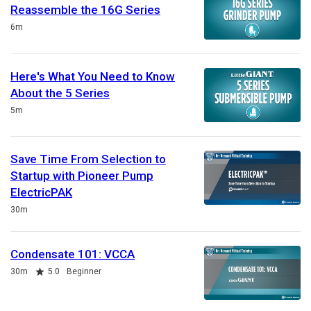
Reassemble the 16G Series
Duration
6m
Here's What You Need to Know
About the 5 Series
Duration
5m
Save Time From Selection to
Startup with Pioneer Pump
ElectricPAK
Duration
30m
Condensate 101: VCCA
Duration
Rating
30m
5.0
Beginner