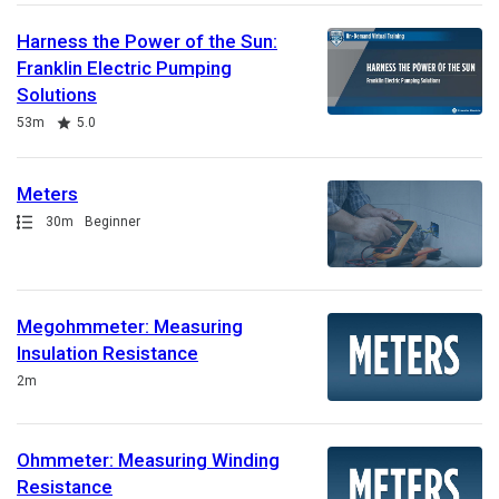
Harness the Power of the Sun:
Franklin Electric Pumping
Solutions
Duration
Rating
53m
5.0
Meters
Path
Duration
30m
Beginner
Megohmmeter: Measuring
Insulation Resistance
Duration
2m
Ohmmeter: Measuring Winding
Resistance