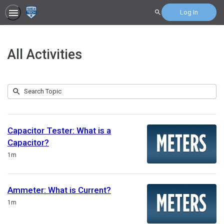
Log In
Search
All Activities
Submit
Search
207
Topic
results
returned
Capacitor Tester: What is a
Capacitor?
Duration
1m
Ammeter: What is Current?
Duration
1m