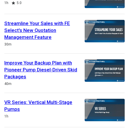
Duration
Rating
1h
5.0
Streamline Your Sales with FE
Select's New Quotation
Management Feature
Duration
30m
Improve Your Backup Plan with
Pioneer Pump Diesel-Driven Skid
Packages
Duration
40m
VR Series: Vertical Multi-Stage
Pumps
Duration
1h