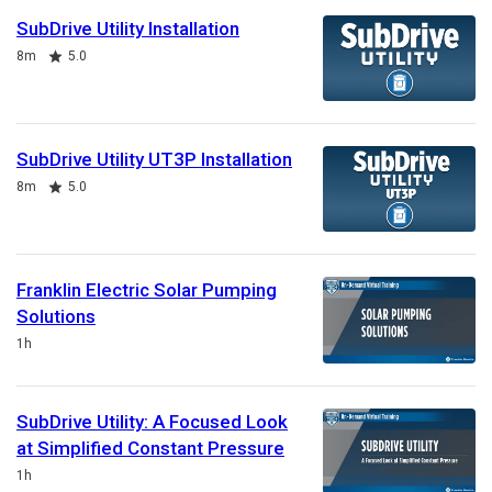
SubDrive Utility Installation
Duration
Rating
8m
5.0
SubDrive Utility UT3P Installation
Duration
Rating
8m
5.0
Franklin Electric Solar Pumping
Solutions
Duration
1h
SubDrive Utility: A Focused Look
at Simplified Constant Pressure
Duration
1h