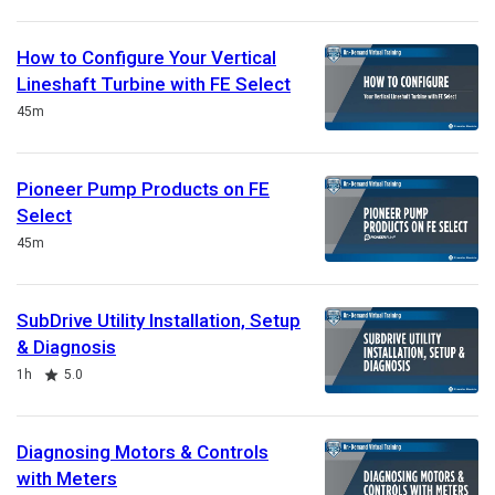
How to Configure Your Vertical
Lineshaft Turbine with FE Select
Duration
45m
Pioneer Pump Products on FE
Select
Duration
45m
SubDrive Utility Installation, Setup
& Diagnosis
Duration
Rating
1h
5.0
Diagnosing Motors & Controls
with Meters