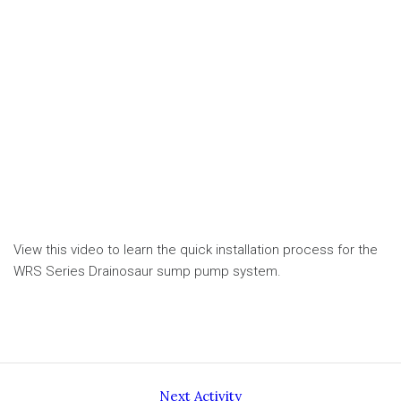
View this video to learn the quick installation process for the
WRS Series Drainosaur sump pump system.
Next Activity