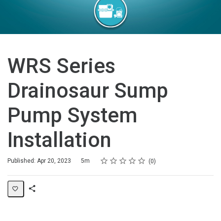
WRS Series
Drainosaur Sump
Pump System
Installation
Rating
1 star
2 stars
3 stars
4 stars
5 stars
Duration
Average rating: 0
No reviews
Published: Apr 20, 2023
5m
0
Share
Page