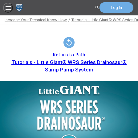
Log In
Search
Increase Your Technical Know-How
Tutorials - Little Giant® WRS Serie
Path
Outline
Return to Path
Tutorials - Little Giant® WRS Series Drainosaur®
Sump Pump System