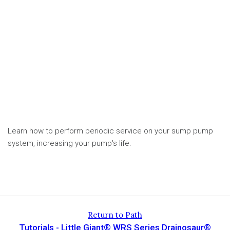
Learn how to perform periodic service on your sump pump
system, increasing your pump's life.
Return to Path
Tutorials - Little Giant® WRS Series Drainosaur®