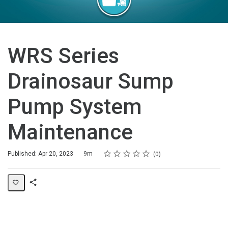
WRS Series
Drainosaur Sump
Pump System
Maintenance
Rating
1 star
2 stars
3 stars
4 stars
5 stars
Duration
Average rating: 0
No reviews
Published: Apr 20, 2023
9m
0
Share
Page