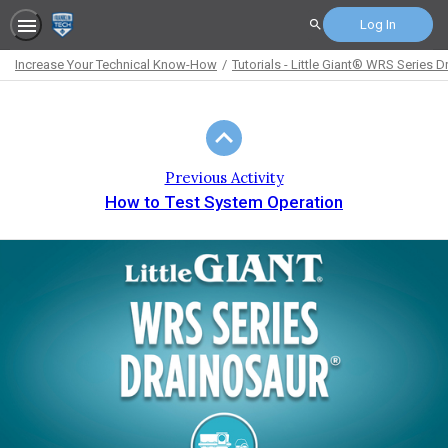
Log In
Search
Increase Your Technical Know-How
Tutorials - Little Giant® WRS Serie
Path
Outline
Previous Activity
How to Test System Operation