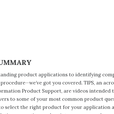
SUMMARY
anding product applications to identifying com
 procedure—we’ve got you covered. TIPS, an acr
ormation Product Support, are videos intended 
wers to some of your most common product ques
to select the right product for your application