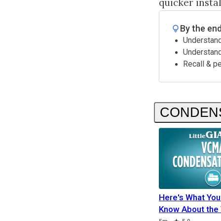
quicker insta
By the end
Understand
Understan
Recall & p
CONDEN
Here's What You
Know About th
Duration
Rating
Duration
Duration