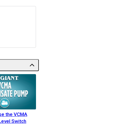
Use the VCMA
Level Switch