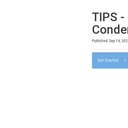
TIPS -
Conde
Duration
Difficulty
Average rating: 0
No reviews
No comments
Published: Sep 14, 202
Get Started