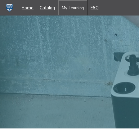
Home
Catalog
FAQ
My Learning