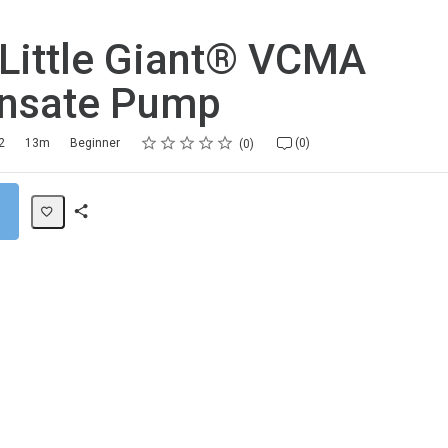
 Little Giant® VCMA
nsate Pump
Rating
1 star
2 stars
3 stars
4 stars
5 stars
2
13m
Beginner
(0)
0
Share
Path