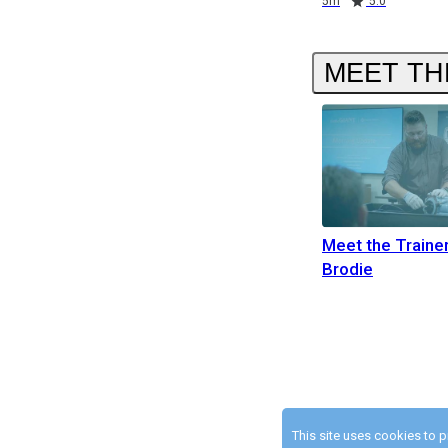
5m
5.0
MEET TH
Meet the Traine
Brodie
This site uses cookies to 