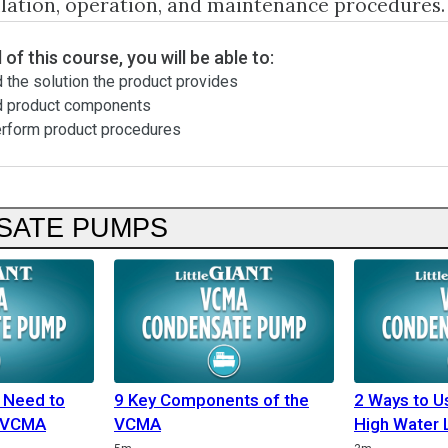
llation, operation, and maintenance procedures.
 of this course, you will be able to:
 the solution the product provides
d product components
erform product procedures
SATE PUMPS
 Need to
9 Key Components of the
2 Ways to 
e VCMA
VCMA
High Water 