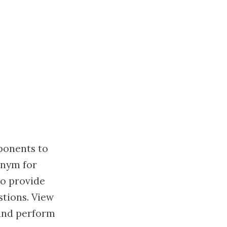
ponents to
onym for
to provide
tions. View
 and perform