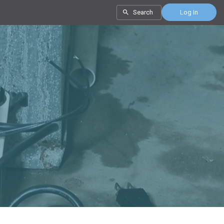
Search
Log In