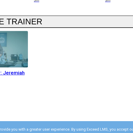
5m
3m
E TRAINER
r: Jeremiah
provide you with a greater user experience. By using Exceed LMS, you accept o