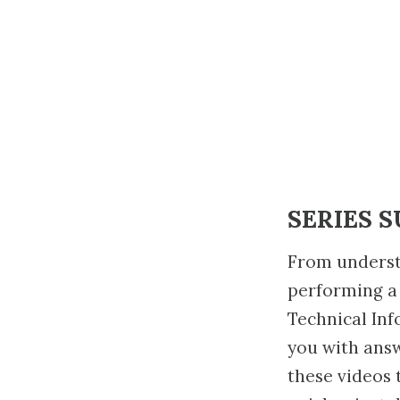
SERIES 
From underst
performing a
Technical Inf
you with ans
these videos 