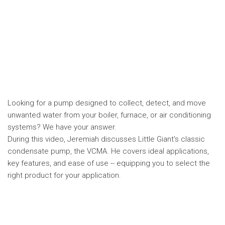
Looking for a pump designed to collect, detect, and move
unwanted water from your boiler, furnace, or air conditioning
systems? We have your answer.
During this video, Jeremiah discusses Little Giant's classic
condensate pump, the VCMA. He covers ideal applications,
key features, and ease of use -- equipping you to select the
right product for your application.