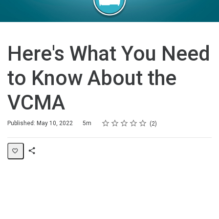
Here's What You Need
to Know About the
VCMA
Rating
1 star
2 stars
3 stars
4 stars
5 stars
Duration
Average rating: 5.0
2 reviews
Published: May 10, 2022
5m
2
Share
Page