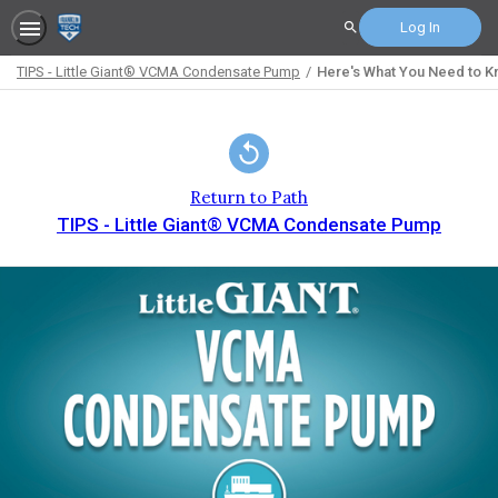
Log In
Search
TIPS - Little Giant® VCMA Condensate Pump
Here's What You Need to 
Path
Outline
Return to Path
TIPS - Little Giant® VCMA Condensate Pump