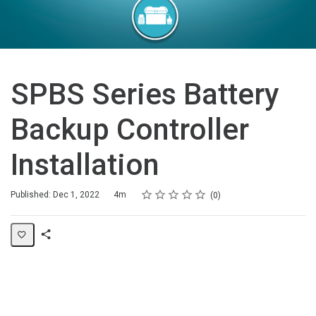
SPBS Series Battery
Backup Controller
Installation
Rating
1 star
2 stars
3 stars
4 stars
5 stars
Duration
Average rating: 0
No reviews
Published: Dec 1, 2022
4m
0
Share
Page