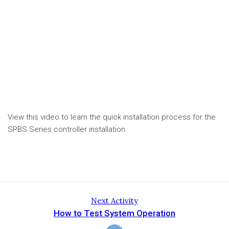
View this video to learn the quick installation process for the
SPBS Series controller installation.
Next Activity
How to Test System Operation