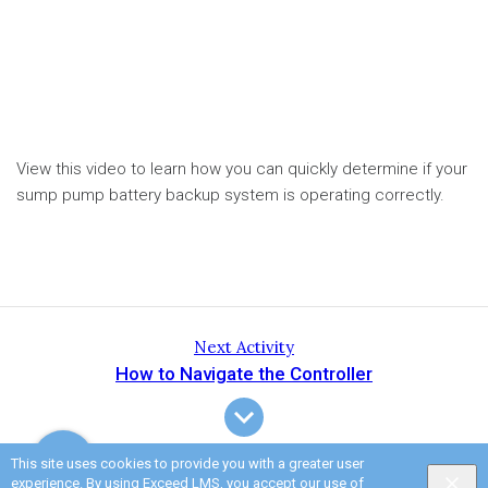
View this video to learn how you can quickly determine if your
sump pump battery backup system is operating correctly.
Next Activity
How to Navigate the Controller
This site uses cookies to provide you with a greater user
experience. By using Exceed LMS, you accept our
use of