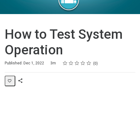
How to Test System
Operation
Rating
1 star
2 stars
3 stars
4 stars
5 stars
Duration
Average rating: 0
No reviews
Published: Dec 1, 2022
3m
0
Share
Page