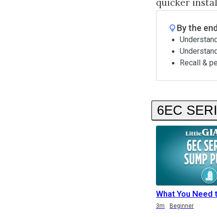
quicker insta
By the end
Understand
Understan
Recall & p
6EC SER
What You Need 
Duration
Duration
3m
Beginner
Duration