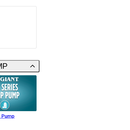
MP
t Pump