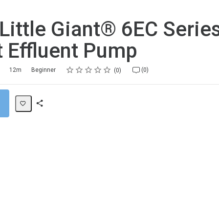
 Little Giant® 6EC Seri
t Effluent Pump
Rating
1 star
2 stars
3 stars
4 stars
5 stars
12m
Beginner
(0)
0
Share
Path