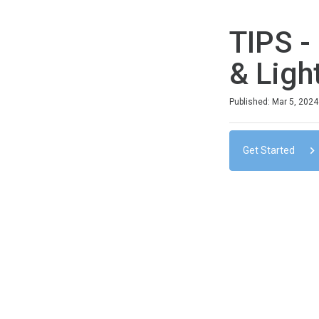
TIPS -
& Ligh
Duration
Difficulty
Average rating: 0
No reviews
No comments
Published: Mar 5, 2024
Get Started