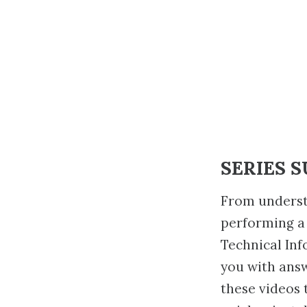
SERIES 
From underst
performing a
Technical Inf
you with ans
these videos 