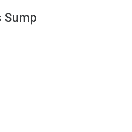
es Sump