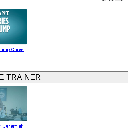
3m
Beginner
Pump Curve
E TRAINER
r: Jeremiah