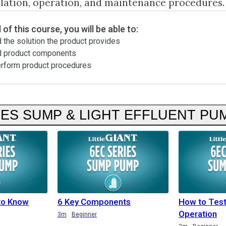
llation, operation, and maintenance procedures.
 of this course, you will be able to:
 the solution the product provides
d product components
erform product procedures
IES SUMP & LIGHT EFFLUENT PU
to Know
6 Key Components
How to Tes
Operation
3m
Beginner