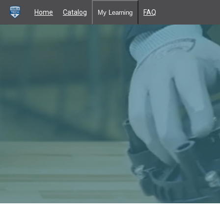
Home
Catalog
FAQ
My Learning