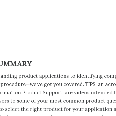
SUMMARY
anding product applications to identifying com
 procedure—we’ve got you covered. TIPS, an acr
ormation Product Support, are videos intended 
wers to some of your most common product ques
to select the right product for your application