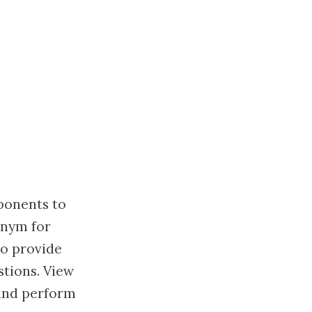
ponents to
onym for
to provide
tions. View
 and perform