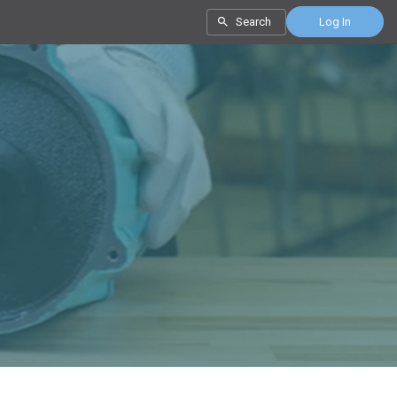
Search
Log In