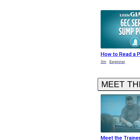
How to Read a 
Duration
3m
Beginner
MEET TH
Meet the Traine