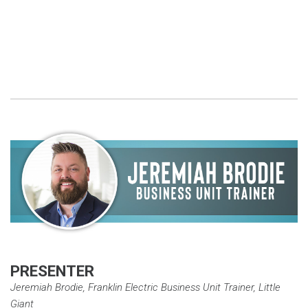
PRESENTER
Jeremiah Brodie, Franklin Electric Business Unit Trainer, Little
Giant