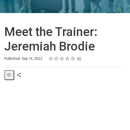
Meet the Trainer:
Jeremiah Brodie
Rating
1 star
2 stars
3 stars
4 stars
5 stars
Average rating: 0
No reviews
Published: Sep 16, 2022
0
Share
Page