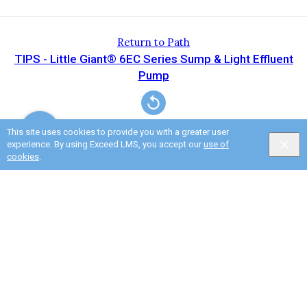
Return to Path
TIPS - Little Giant® 6EC Series Sump & Light Effluent
Pump
This site uses cookies to provide you with a greater user
experience. By using Exceed LMS, you accept our
use of
cookies
.