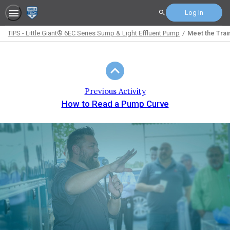
Log In
Search
TIPS - Little Giant® 6EC Series Sump & Light Effluent Pump
Meet the Trai
Path
Outline
Previous Activity
How to Read a Pump Curve