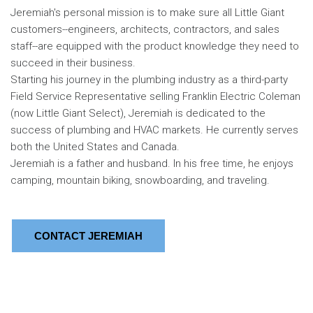
Jeremiah's personal mission is to make sure all Little Giant
customers--engineers, architects, contractors, and sales
staff--are equipped with the product knowledge they need to
succeed in their business.
Starting his journey in the plumbing industry as a third-party
Field Service Representative selling Franklin Electric Coleman
(now Little Giant Select), Jeremiah is dedicated to the
success of plumbing and HVAC markets. He currently serves
both the United States and Canada.
Jeremiah is a father and husband. In his free time, he enjoys
camping, mountain biking, snowboarding, and traveling.
CONTACT JEREMIAH