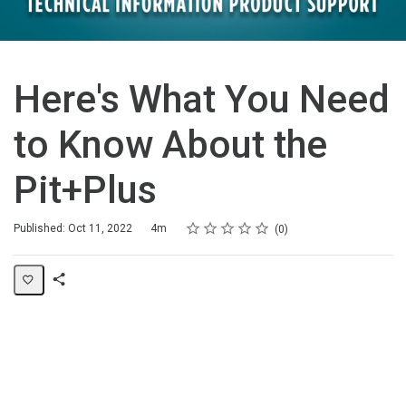
Here's What You Need
to Know About the
Pit+Plus
Rating
1 star
2 stars
3 stars
4 stars
5 stars
Duration
Average rating: 0
No reviews
Published: Oct 11, 2022
4m
0
Share
Page