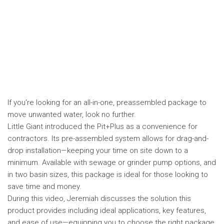
If you're looking for an all-in-one, preassembled package to
move unwanted water, look no further.
Little Giant introduced the Pit+Plus as a convenience for
contractors. Its pre-assembled system allows for drag-and-
drop installation—keeping your time on site down to a
minimum. Available with sewage or grinder pump options, and
in two basin sizes, this package is ideal for those looking to
save time and money.
During this video, Jeremiah discusses the solution this
product provides including ideal applications, key features,
and ease of use—equipping you to choose the right package