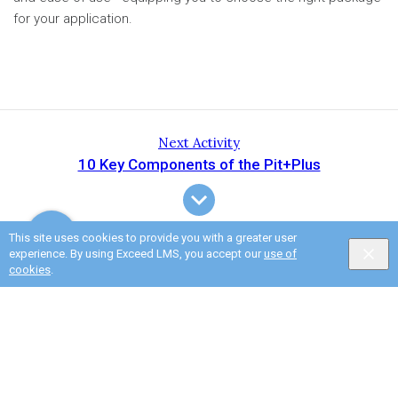
for your application.
Next Activity
10 Key Components of the Pit+Plus
This site uses cookies to provide you with a greater user
experience. By using Exceed LMS, you accept our
use of
cookies
.