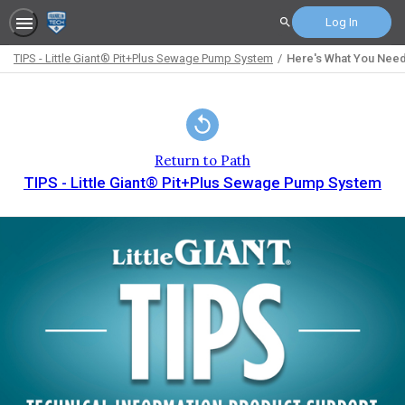
Log In
Search
TIPS - Little Giant® Pit+Plus Sewage Pump System
Here's What You Need
Path
Outline
Return to Path
TIPS - Little Giant® Pit+Plus Sewage Pump System