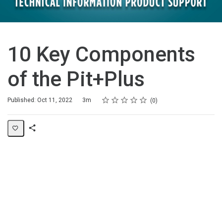
10 Key Components
of the Pit+Plus
Rating
1 star
2 stars
3 stars
4 stars
5 stars
Duration
Average rating: 0
No reviews
Published: Oct 11, 2022
3m
0
Share
Page