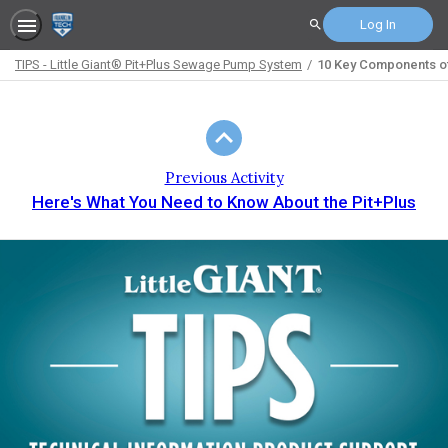
Log In
Search
TIPS - Little Giant® Pit+Plus Sewage Pump System
10 Key Components of
Path
Outline
Previous Activity
Here's What You Need to Know About the Pit+Plus