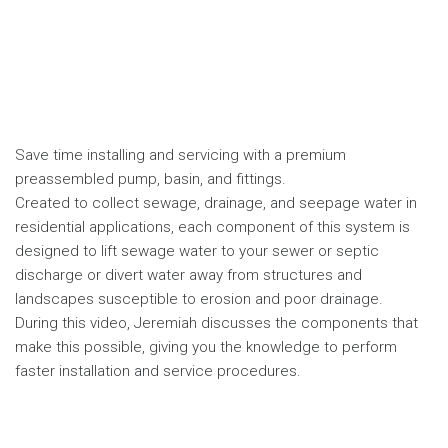
Save time installing and servicing with a premium
preassembled pump, basin, and fittings.
Created to collect sewage, drainage, and seepage water in
residential applications, each component of this system is
designed to lift sewage water to your sewer or septic
discharge or divert water away from structures and
landscapes susceptible to erosion and poor drainage.
During this video, Jeremiah discusses the components that
make this possible, giving you the knowledge to perform
faster installation and service procedures.