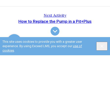
Next Activity
How to Replace the Pump in a Pit+Plus
This site uses cookies to provide you with a greater user
experience. By using Exceed LMS, you accept our
use of
cookies
.