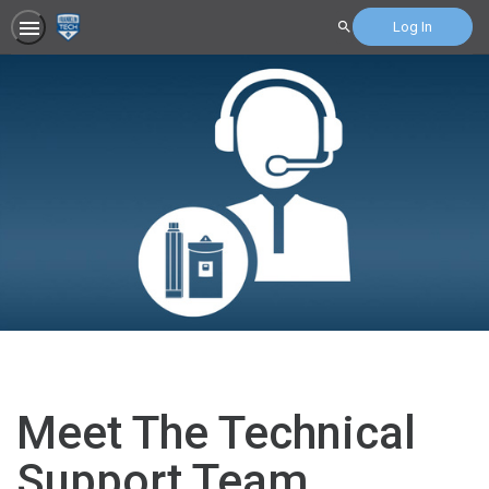
Log In
Search
Meet The Technical
Support Team