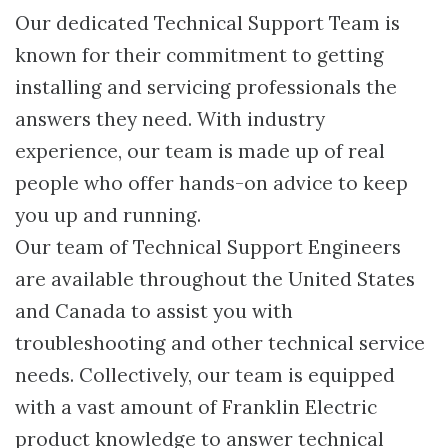
Our dedicated Technical Support Team is
known for their commitment to getting
installing and servicing professionals the
answers they need. With industry
experience, our team is made up of real
people who offer hands-on advice to keep
you up and running.
Our team of Technical Support Engineers
are available throughout the United States
and Canada to assist you with
troubleshooting and other technical service
needs. Collectively, our team is equipped
with a vast amount of Franklin Electric
product knowledge to answer technical