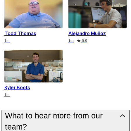
Todd Thomas
Alejandro Muñoz
Duration
Duration
Rating
1m
1m
5.0
Kyler Boots
Duration
1m
What to hear more from our
team?