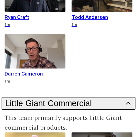
Ryan Craft
Todd Andersen
Duration
Duration
1m
1m
Darren Cameron
Duration
1m
Little Giant Commercial
This team primarily supports Little Giant
commercial products.