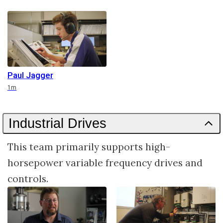
Paul Jagger
Duration
1m
Industrial Drives
This team primarily supports high-
horsepower variable frequency drives and
controls.