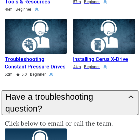
Tools & Resources
Duration
Credential
57m
Beginner
Duration
Credential
46m
Beginner
Troubleshooting
Installing Cerus X-Drive
Constant Pressure Drives
Duration
Credential
44m
Beginner
Duration
Rating
Credential
52m
5.0
Beginner
Have a troubleshooting
question?
Click below to email or call the team.