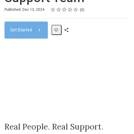
Rating
1 star
2 stars
3 stars
4 stars
5 stars
Average rating: 0
No reviews
Published: Dec 13, 2024
0
Get Started
Share
Path
Real People. Real Support.