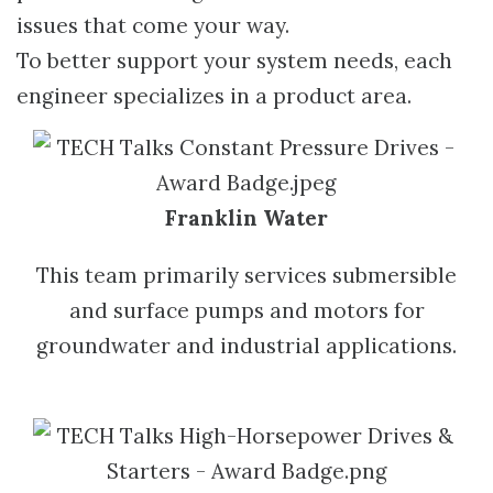
issues that come your way.
To better support your system needs, each
engineer specializes in a product area.
Franklin Water
This team primarily services submersible
and surface pumps and motors for
groundwater and industrial applications.