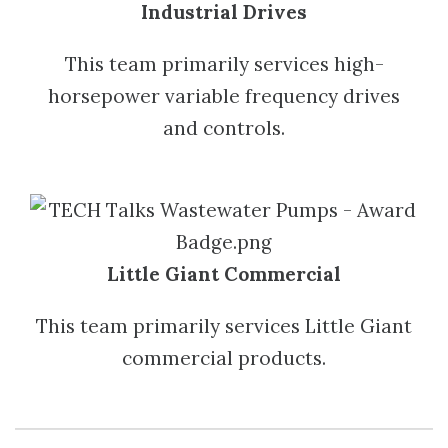
Industrial Drives
This team primarily services high-
horsepower variable frequency drives
and controls.
Little Giant Commercial
This team primarily services Little Giant
commercial products.