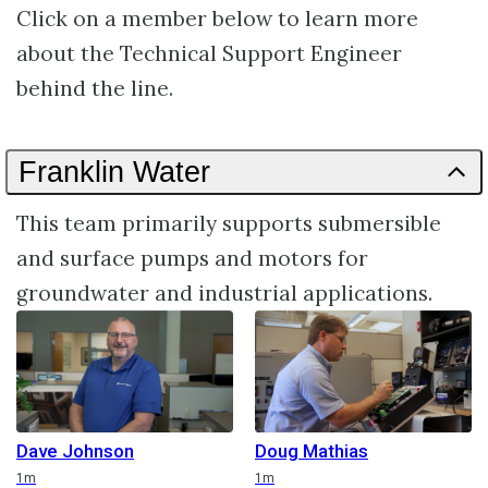
Click on a member below to learn more
about the Technical Support Engineer
behind the line.
Franklin Water
This team primarily supports submersible
and surface pumps and motors for
groundwater and industrial applications.
Dave Johnson
Doug Mathias
Duration
Duration
1m
1m