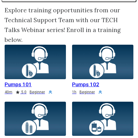
Explore training opportunities from our
Technical Support Team with our TECH
Talks Webinar series! Enroll in a training
below.
Pumps 101
Pumps 102
Duration
Rating
Credential
Duration
Credential
40m
5.0
Beginner
1h
Beginner