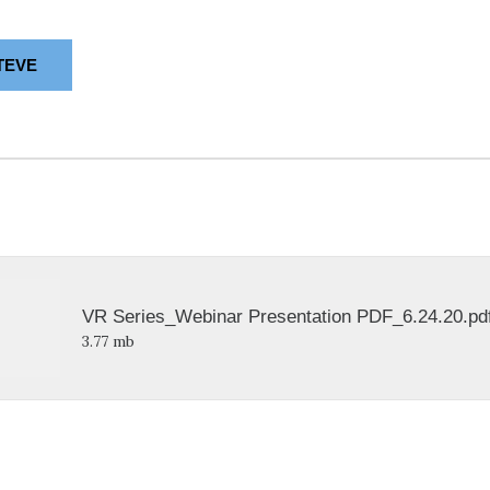
TEVE
VR Series_Webinar Presentation PDF_6.24.20.pd
3.77 mb