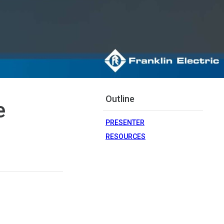
Outline
e
PRESENTER
RESOURCES