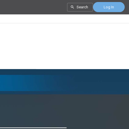
Search
Log In