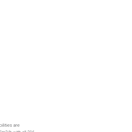
ilities are