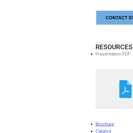
CONTACT S
RESOURCES
Presentation PDF
Brochure
Catalog