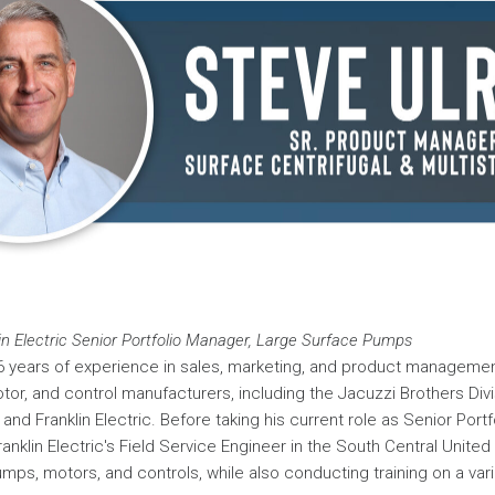
lin Electric Senior Portfolio Manager, Large Surface Pumps
6 years of experience in sales, marketing, and product managemen
r, and control manufacturers, including the Jacuzzi Brothers Div
nd Franklin Electric. Before taking his current role as Senior Port
nklin Electric's Field Service Engineer in the South Central United
mps, motors, and controls, while also conducting training on a vari