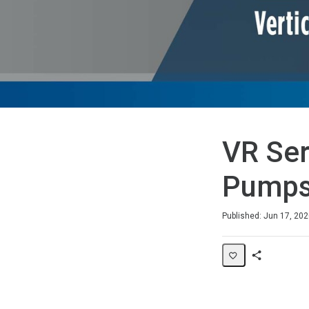
VR Ser
Pump
Duration
Average rating: 0
No reviews
Published: Jun 17, 20
Share
Page