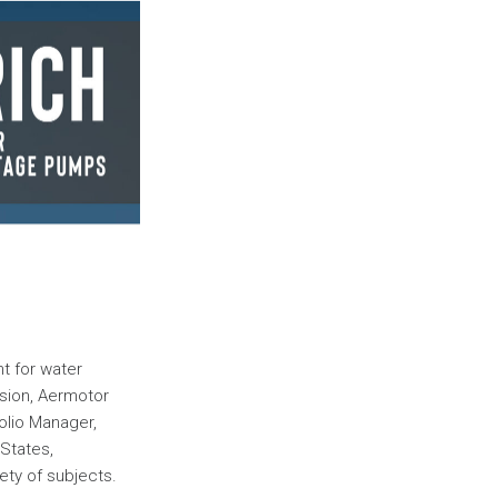
t for water
ision, Aermotor
folio Manager,
 States,
ety of subjects.