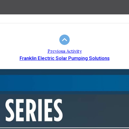
Previous Activity
Franklin Electric Solar Pumping Solutions