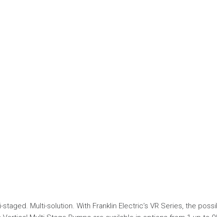
-staged. Multi-solution. With Franklin Electric’s VR Series, the possib