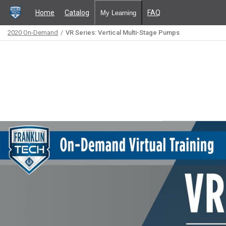
Home
Catalog
FAQ
My Learning
2020 On-Demand
VR Series: Vertical Multi-Stage Pumps
Path
Outline