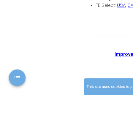
FE Select:
USA
,
C
Improve
This site uses cookies to 