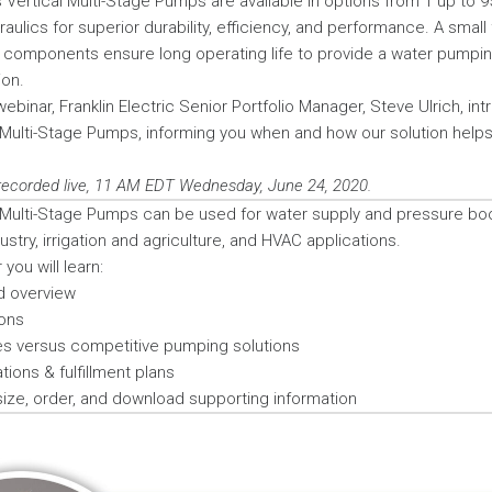
 Vertical Multi-Stage Pumps are available in options from 1 up to 9
raulics for superior durability, efficiency, and performance. A smal
components ensure long operating life to provide a water pumping
ion.
webinar, Franklin Electric Senior Portfolio Manager, Steve Ulrich, in
 Multi-Stage Pumps, informing you when and how our solution help
recorded live, 11 AM EDT Wednesday, June 24, 2020.
 Multi-Stage Pumps can be used for water supply and pressure boo
dustry, irrigation and agriculture, and HVAC applications.
you will learn:
d overview
ons
s versus competitive pumping solutions
ions & fulfillment plans
 size, order, and download supporting information