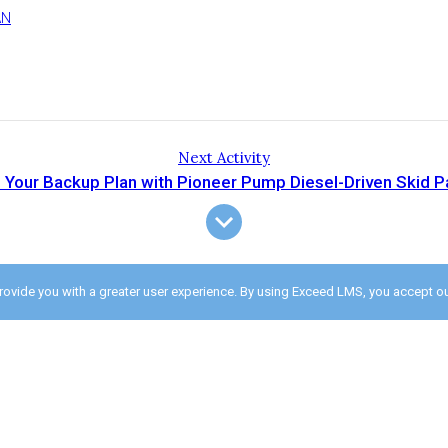
AN
Next Activity
 Your Backup Plan with Pioneer Pump Diesel-Driven Skid 
provide you with a greater user experience. By using Exceed LMS, you accept o