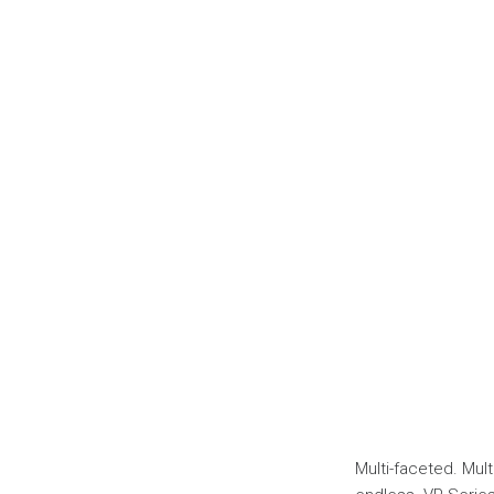
Multi-faceted. Multi