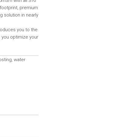
5m3/h with all 316
l footprint, premium
 solution in nearly
troduces you to the
s you optimize your
sting, water