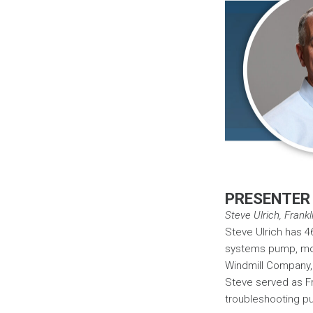
PRESENTER
Steve Ulrich, Frank
Steve Ulrich has 4
systems pump, moto
Windmill Company, a
Steve served as Fra
troubleshooting pu