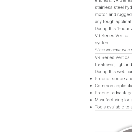
endless. VR Series
stainless steel hyd
motor, and rugged 
any tough applicat
During this 1-hour 
VR Series Vertical
system.
*This webinar was 
VR Series Vertical
treatment, light in
During this webinar 
Product scope an
Common applicati
Product advantage
Manufacturing locat
Tools available to