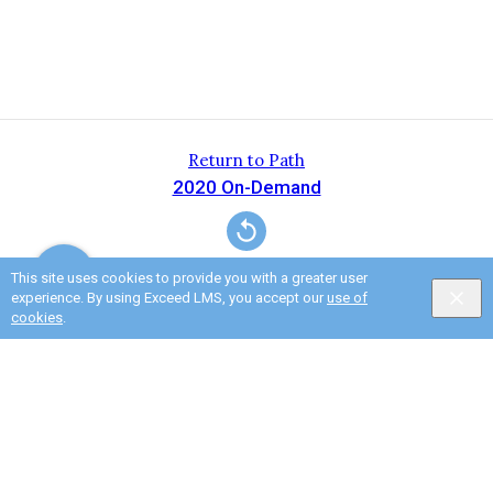
Return to Path
2020 On-Demand
This site uses cookies to provide you with a greater user
experience. By using Exceed LMS, you accept our
use of
cookies
.