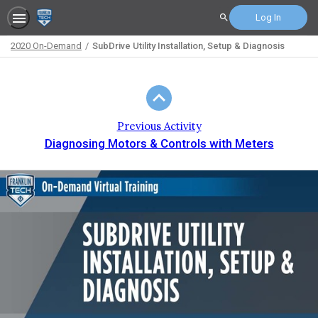
Log In
Search
2020 On-Demand
SubDrive Utility Installation, Setup & Diagnosis
Path
Outline
Previous Activity
Diagnosing Motors & Controls with Meters