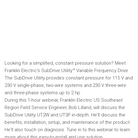
Looking for a simplified, constant pressure solution? Meet
Franklin Electric's SubDrive Utility™ Variable Frequency Drive.
The SubDrive Utility provides constant pressure for 115 V and
230 V single-phase, two-wire systems and 230 V three-wire
and three-phase systems up to 2 hp .
During this 1-hour webinar, Franklin Electric US Southeast
Region Field Service Engineer, Bob Lilland, will discuss the
SubDrive Utility UT2W and UT3P in-depth. He'll discuss the
benefits, installation, setup, and maintenance of the product.
He'll also touch on diagnosis. Tune in to this webinar to learn
more about this easy-to-install and use solution.