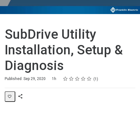
SubDrive Utility
Installation, Setup &
Diagnosis
Rating
1 star
2 stars
3 stars
4 stars
5 stars
Duration
Average rating: 5.0
1 review
Published: Sep 29, 2020
1h
1
Share
Page