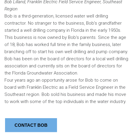
Bob Lilland, Franklin Electric Field Service Engineer, Southeast
Region
Bob is a third-generation, licensed water well drilling
contractor. No stranger to the business, Bob's grandfather
started a well drilling company in Florida in the early 1950s.
This business is now owned by Bob's parents. Since the age
of 18, Bob has worked full time in the family business, later
branching off to start his own well drilling and pump company.
Bob has been on the board of directors for a local well drilling
association and currently sits on the board of directors for
the Florida Groundwater Association.
Four years ago an opportunity arose for Bob to come on
board with Franklin Electric as a Field Service Engineer in the
Southeast region. Bob sold his business and made his move
to work with some of the top individuals in the water industry.
CONTACT BOB