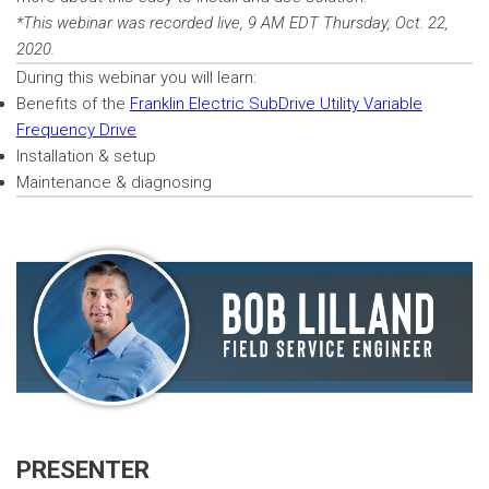
*This webinar was recorded live, 9 AM EDT Thursday, Oct. 22,
2020.
During this webinar you will learn:
Benefits of the
Franklin Electric SubDrive Utility Variable
Frequency Drive
Installation & setup
Maintenance & diagnosing
PRESENTER