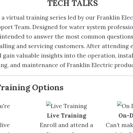
TECH TALKS
a virtual training series led by our Franklin Elec
port Team. Designed for water system professio
e intended to answer the most common question
alling and servicing customers. After attending 
 gain valuable insights into the operation, instal
ng, and maintenance of Franklin Electric produc
Training Options
u're
Live Training
On-
live
Enroll and attend a
Can’t make