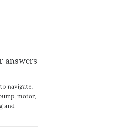
or answers
to navigate.
 pump, motor,
ng and