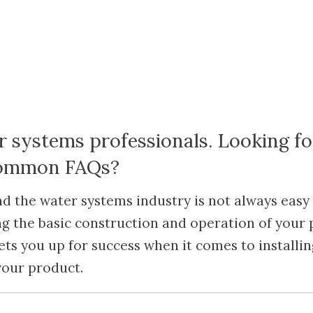
r systems professionals. Looking f
common FAQs?
 the water systems industry is not always easy 
g the basic construction and operation of your
ets you up for success when it comes to installi
your product.