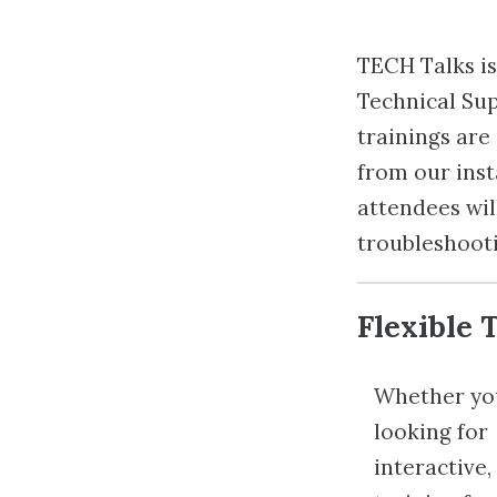
TECH Talks is 
Technical Sup
trainings ar
from our inst
attendees will
troubleshooti
Flexible 
Whether yo
looking for
interactive, 