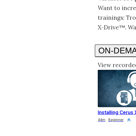
Want to incre
trainings: Tr
X-Drive™. Wa
ON-DEM
View recorde
Installing Cerus 
Duration
Credential
Duration
Credential
44m
Beginner
Duration
Rating
Credential