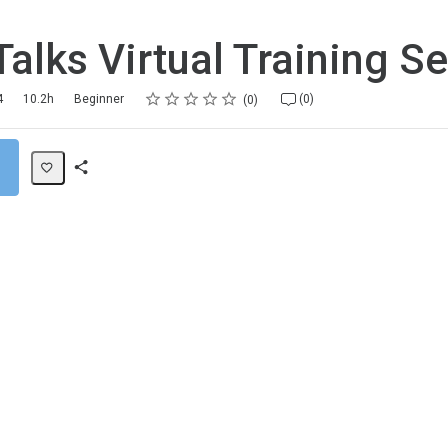
alks Virtual Training Se
Rating
1 star
2 stars
3 stars
4 stars
5 stars
4
10.2h
Beginner
(0)
0
Share
Path