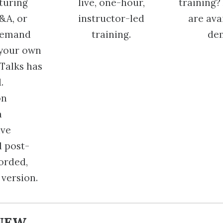
aturing
live, one-hour,
training? 
&A, or
instructor-led
are ava
demand
training.
de
 your own
Talks has
.
on
a
ive
d post-
corded,
version.
NEW