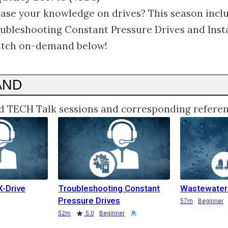
ase your knowledge on drives? This season incl
oubleshooting Constant Pressure Drives and Inst
tch on-demand below!
AND
d TECH Talk sessions and corresponding referen
X-Drive
Troubleshooting Constant
Wastewate
Pressure Drives
57m
Beginner
52m
5.0
Beginner