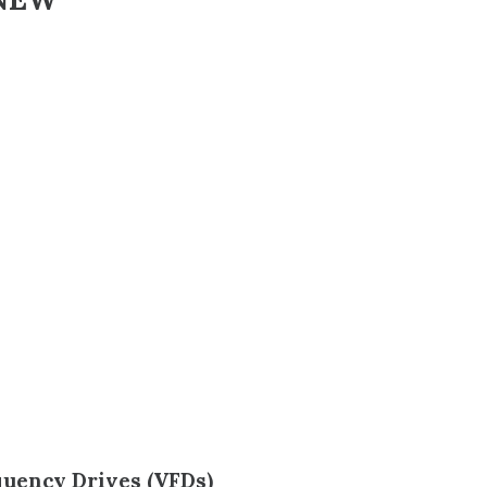
quency Drives (VFDs)