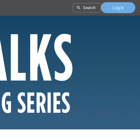
Search
Log In