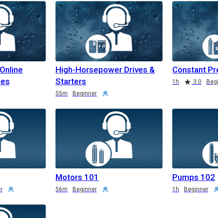
 Online
High-Horsepower Drives &
Constant Pr
ces
Starters
1h
3.0
Beg
55m
Beginner
Motors 101
Pumps 102
r
56m
Beginner
1h
Beginner