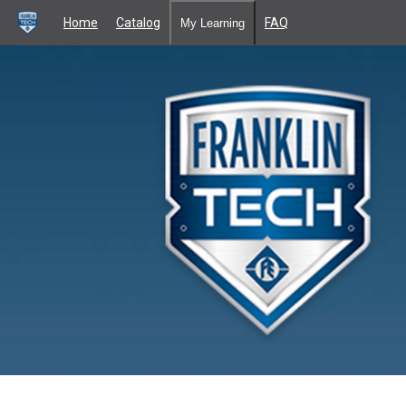
Home
Catalog
FAQ
My Learning