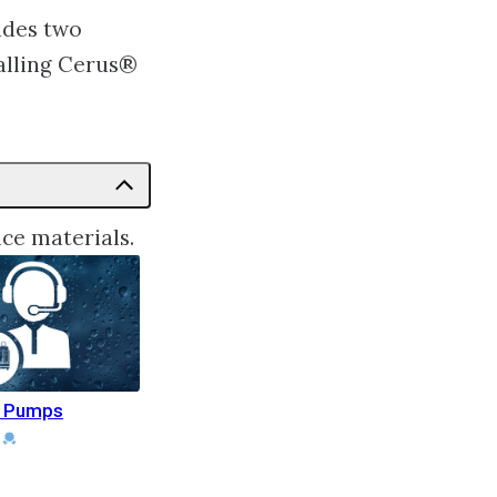
udes two
alling Cerus®
ce materials.
r Pumps