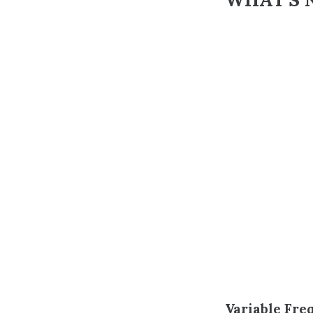
Variable Fre