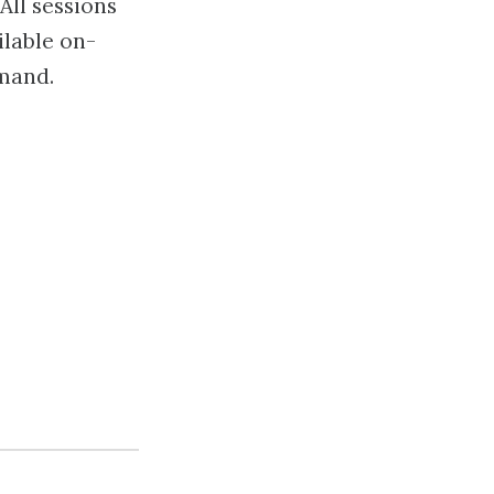
All sessions
ilable on-
mand.