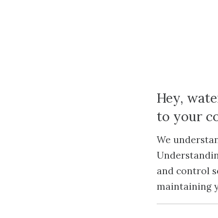
Hey, wate
to your 
We understand
Understandin
and control s
maintaining 