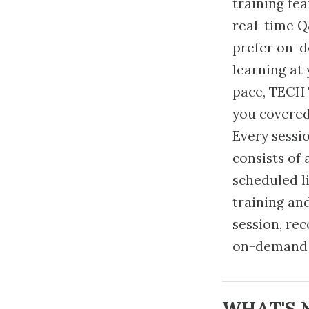
training fe
real-time Q
prefer on-
learning at
pace, TECH 
you covered
Every sessi
consists of 
scheduled l
training an
session, re
on-demand 
WHAT'S 