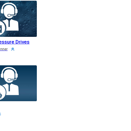
essure Drives
inner