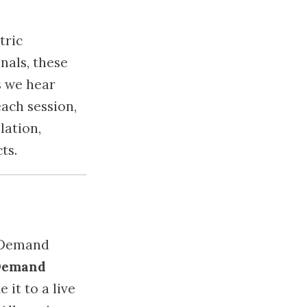
tric
nals, these
s we hear
each session,
lation,
ts.
Demand
 it to a live