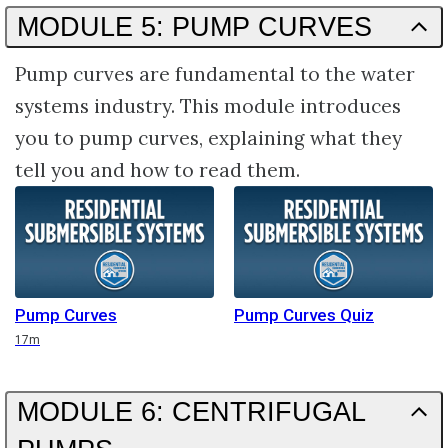
MODULE 5: PUMP CURVES
Pump curves are fundamental to the water
systems industry. This module introduces
you to pump curves, explaining what they
tell you and how to read them.
Pump Curves
Pump Curves Quiz
Duration
17m
MODULE 6: CENTRIFUGAL