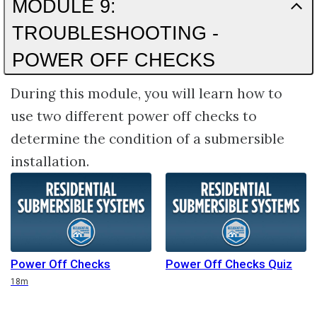
MODULE 9:
TROUBLESHOOTING -
POWER OFF CHECKS
During this module, you will learn how to
use two different power off checks to
determine the condition of a submersible
installation.
Power Off Checks
Power Off Checks Quiz
Duration
18m