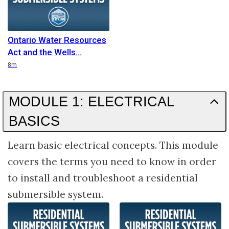
Ontario Water Resources
Act and the Wells
Duration
8m
MODULE 1: ELECTRICAL
BASICS
Learn basic electrical concepts. This module
covers the terms you need to know in order
to install and troubleshoot a residential
submersible system.