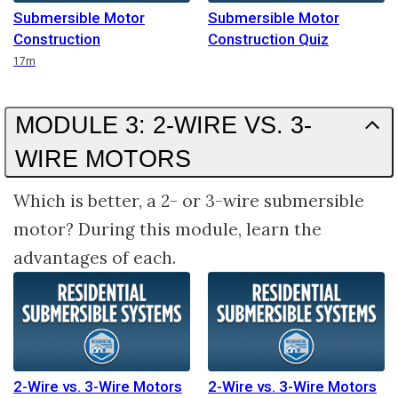
Submersible Motor
Submersible Motor
Construction
Construction Quiz
Duration
17m
MODULE 3: 2-WIRE VS. 3-
WIRE MOTORS
Which is better, a 2- or 3-wire submersible
motor? During this module, learn the
advantages of each.
2-Wire vs. 3-Wire Motors
2-Wire vs. 3-Wire Motors