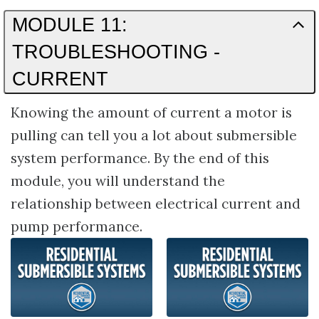
MODULE 11:
TROUBLESHOOTING -
CURRENT
Knowing the amount of current a motor is
pulling can tell you a lot about submersible
system performance. By the end of this
module, you will understand the
relationship between electrical current and
pump performance.