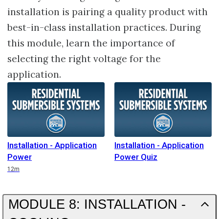
installation is pairing a quality product with
best-in-class installation practices. During
this module, learn the importance of
selecting the right voltage for the
application.
Installation - Application
Installation - Application
Power
Power Quiz
Duration
12m
MODULE 8: INSTALLATION -