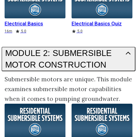
Electrical Basics
Electrical Basics Quiz
Duration
Rating
Rating
16m
5.0
5.0
MODULE 2: SUBMERSIBLE
MOTOR CONSTRUCTION
Submersible motors are unique. This module
examines submersible motor capabilities
when it comes to pumping groundwater.