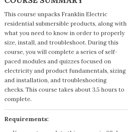
This course unpacks Franklin Electric
residential submersible products, along with
what you need to know in order to properly
size, install, and troubleshoot. During this
course, you will complete a series of self-
paced modules and quizzes focused on
electricity and product fundamentals, sizing
and installation, and troubleshooting
checks. This course takes about 3.5 hours to
complete.
Requirements: