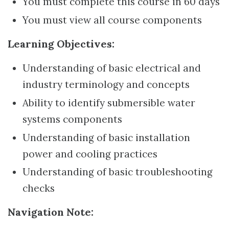
You must complete this course in 60 days
You must view all course components
Learning Objectives:
Understanding of basic electrical and
industry terminology and concepts
Ability to identify submersible water
systems components
Understanding of basic installation
power and cooling practices
Understanding of basic troubleshooting
checks
Navigation Note: