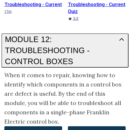
Troubleshooting - Current
Troubleshooting - Current
Quiz
Duration
17m
Rating
5.0
MODULE 12:
TROUBLESHOOTING -
CONTROL BOXES
When it comes to repair, knowing how to
identify which components in a control box
are defect is useful. By the end of this
module, you will be able to troubleshoot all
components in a single-phase Franklin
Electric control box.