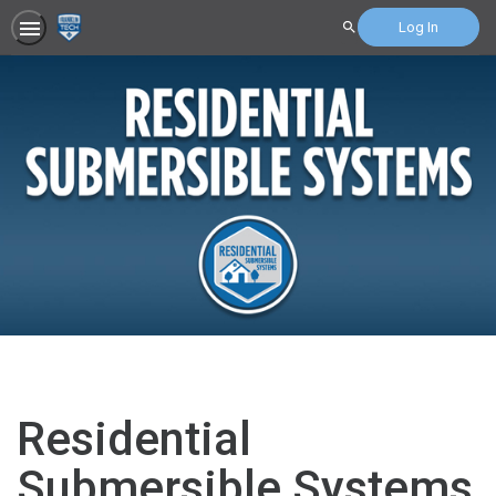
Log In
Search
Residential
Submersible Systems