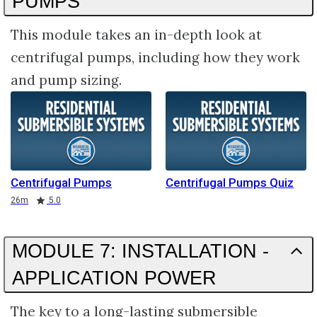
PUMPS
This module takes an in-depth look at
centrifugal pumps, including how they work
and pump sizing.
Centrifugal Pumps
Centrifugal Pumps Quiz
Duration
Rating
26m
5.0
MODULE 7: INSTALLATION -
APPLICATION POWER
The key to a long-lasting submersible