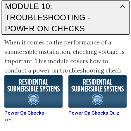
MODULE 10:
TROUBLESHOOTING -
POWER ON CHECKS
When it comes to the performance of a
submersible installation, checking voltage is
important. This module covers how to
conduct a power on troubleshooting check.
Power On Checks
Power On Checks Quiz
Duration
11m