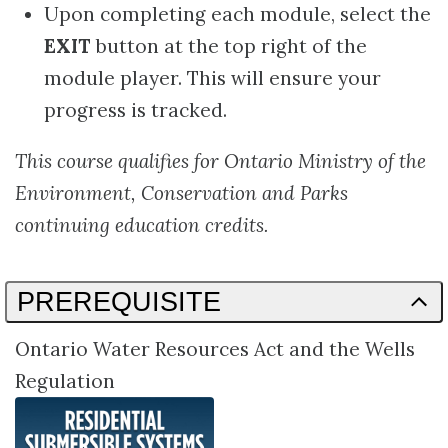
Upon completing each module, select the
EXIT
button at the top right of the
module player. This will ensure your
progress is tracked.
This course qualifies for Ontario Ministry of the
Environment, Conservation and Parks
continuing education credits.
PREREQUISITE
Ontario Water Resources Act and the Wells
Regulation