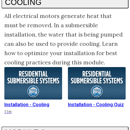
COOLING
All electrical motors generate heat that
must be removed. In a submersible
installation, the water that is being pumped
can also be used to provide cooling. Learn
how to optimize your installation for best
cooling practices during this module.
Installation - Cooling
Installation - Cooling Quiz
Duration
11m