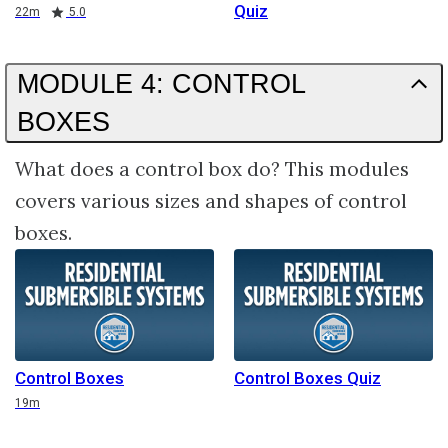
Quiz
Duration
Rating
22m
5.0
MODULE 4: CONTROL
BOXES
What does a control box do? This modules
covers various sizes and shapes of control
boxes.
Control Boxes
Control Boxes Quiz
Duration
19m